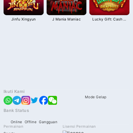
Jinfu Xingyun
J Mania Maniac
Lucky Gift: Cash Collect
Ikuti Kami
Mode Gelap
Bank Status
Online
Offline
Gangguan
Permainan
Lisensi Permainan