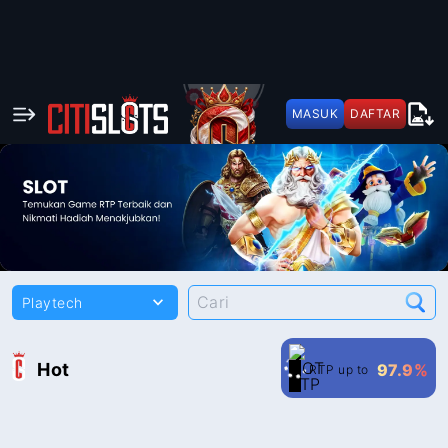
MASUK
DAFTAR
keyboard_arrow_down
Playtech
Hot
97.9%
RTP up to