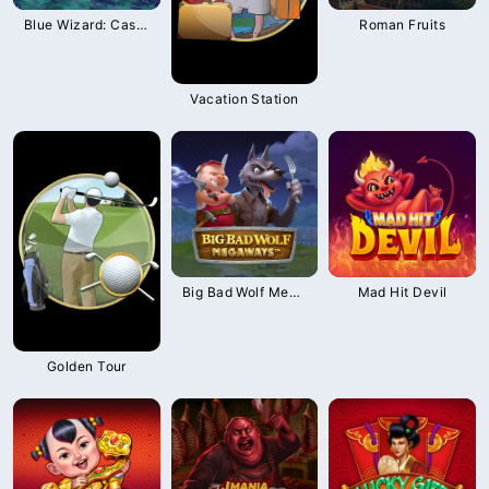
Blue Wizard: Cash Collect & Link
Roman Fruits
Vacation Station
Big Bad Wolf Megaways
Mad Hit Devil
Golden Tour