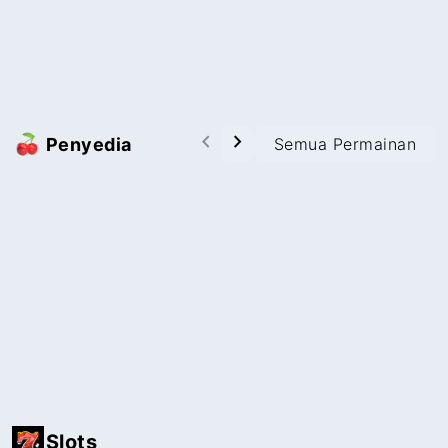
chevron_left
chevron_right
Penyedia
Semua Permainan
Slots