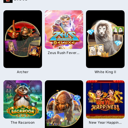
Zeus Rush Fever Deluxe
Archer
White King II
The Racaroon
New Year Happiness