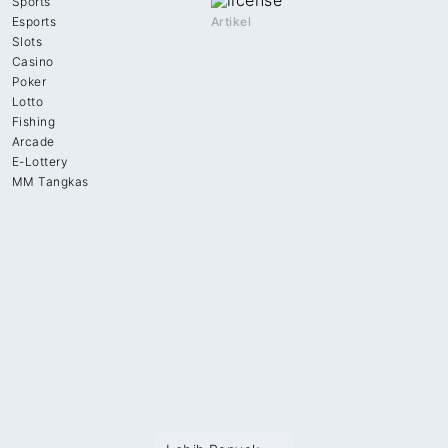
Sports
Esports
Artikel
Slots
Casino
Poker
Lotto
Fishing
Arcade
E-Lottery
MM Tangkas