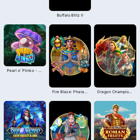
Buffalo Blitz II
Pearl o' Plinko - Mermaid Cove
Fire Blaze: Pharaoh's Daughter
Dragon Champions